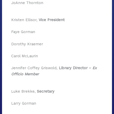
JoAnne Thornton
Kristen Ellisor,
Vice President
Faye Gorman
Dorothy Kraemer
Carol McLaurin
Jennifer Coffey Griswold,
Library Director –
Ex
Officio Member
Luke Brekke,
Secretary
Larry Gorman