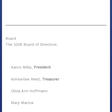
Board
The 2026 Board of Directors:
Aaron Millis,
President
Kimberlee Reist,
Treasurer
Olivia Ann Hoffmann
Mary Macina