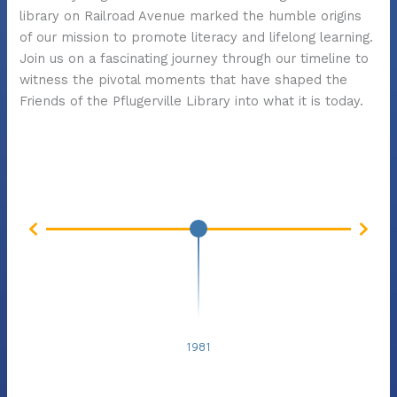
library on Railroad Avenue marked the humble origins
of our mission to promote literacy and lifelong learning.
Join us on a fascinating journey through our timeline to
witness the pivotal moments that have shaped the
Friends of the Pflugerville Library into what it is today.
198
1981
1981: Friends of the Library Organizes