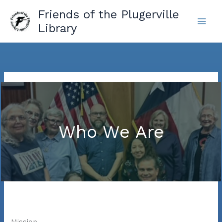
Skip
Friends of the Plugerville
to
Library
content
Who We Are