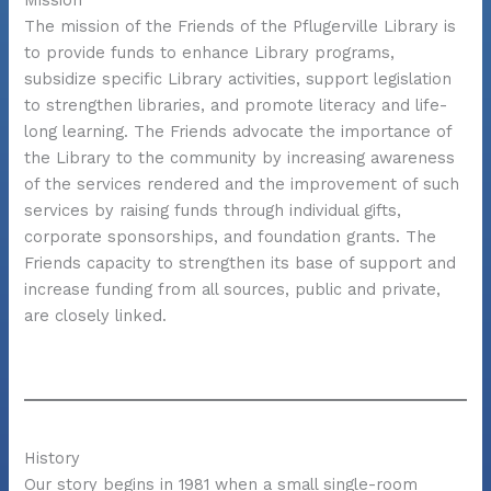
Mission
The mission of the Friends of the Pflugerville Library is
to provide funds to enhance Library programs,
subsidize specific Library activities, support legislation
to strengthen libraries, and promote literacy and life-
long learning. The Friends advocate the importance of
the Library to the community by increasing awareness
of the services rendered and the improvement of such
services by raising funds through individual gifts,
corporate sponsorships, and foundation grants. The
Friends capacity to strengthen its base of support and
increase funding from all sources, public and private,
are closely linked.
History
Our story begins in 1981 when a small single-room