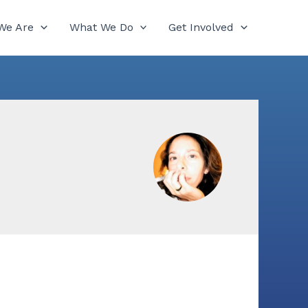
We Are
What We Do
Get Involved