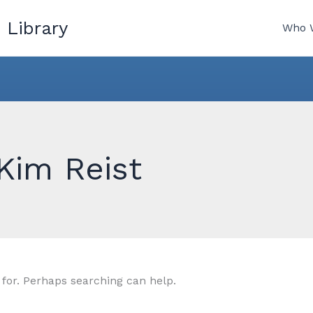
 Library
Who 
Kim Reist
 for. Perhaps searching can help.