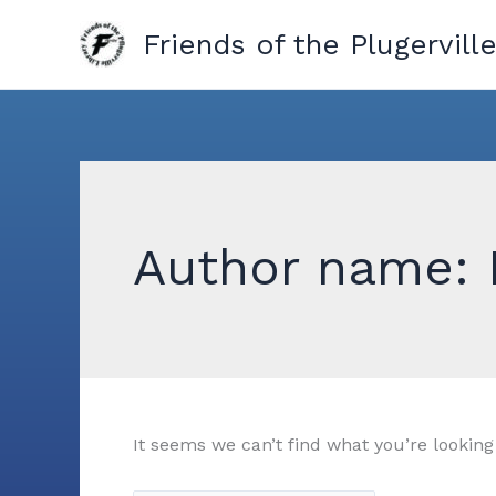
Skip
Friends of the Plugerville
to
content
Author name: 
It seems we can’t find what you’re looking