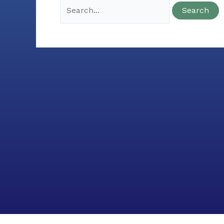
Search
for: